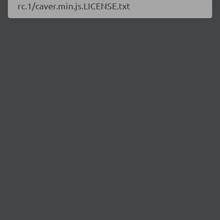
rc.1/caver.min.js.LICENSE.txt