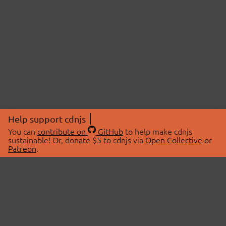
Help support cdnjs
You can
contribute on
GitHub
to help make cdnjs
sustainable! Or, donate $5 to cdnjs via
Open Collective
or
Patreon
.
© 2026 cdnjs.