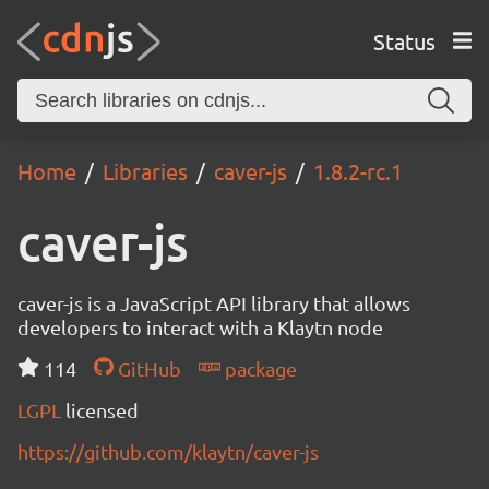
Status
Home
Libraries
caver-js
1.8.2-rc.1
caver-js
caver-js is a JavaScript API library that allows
developers to interact with a Klaytn node
114
GitHub
package
LGPL
licensed
https://github.com/klaytn/caver-js