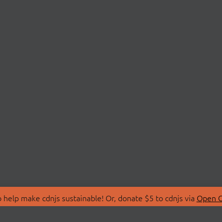
 help make cdnjs sustainable! Or, donate $5 to cdnjs via
Open C