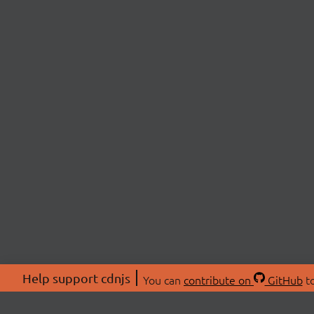
Help support cdnjs
You can
contribute on
GitHub
to