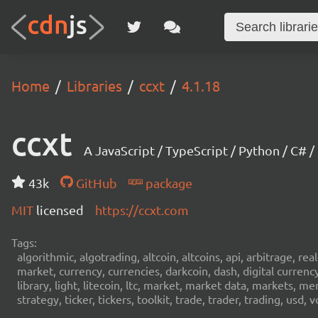
Home
Libraries
ccxt
4.1.18
ccxt
A JavaScript / TypeScript / Python / C# 
43k
GitHub
package
MIT
licensed
https://ccxt.com
Tags:
algorithmic, algotrading, altcoin, altcoins, api, arbitrage, re
market, currency, currencies, darkcoin, dash, digital curren
library, light, litecoin, ltc, market, market data, markets, m
strategy, ticker, tickers, toolkit, trade, trader, trading, u