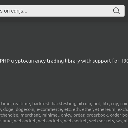
/ PHP cryptocurrency trading library with support for 1
al-time, realtime, backtest, backtesting, bitcoin, bot, btc, cny, co
cy, doge, dogecoin, e-commerce, etc, eth, ether, ethereum, exch
erchandise, merchant, minimal, ohlcv, order, orderbook, order book
sd, volume, websocket, websockets, web socket, web sockets, ws, xb