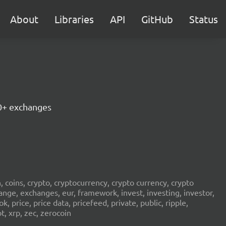
About
Libraries
API
GitHub
Status
30+ exchanges
in, coins, crypto, cryptocurrency, crypto currency, crypto
ange, exchanges, eur, framework, invest, investing, investor,
, price, price data, pricefeed, private, public, ripple,
t, xrp, zec, zerocoin