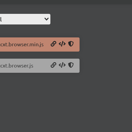
l
ccxt.browser.min.js
ccxt.browser.js