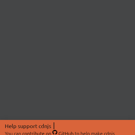
Help support cdnjs
You can
contribute on
GitHub
to help make cdnjs