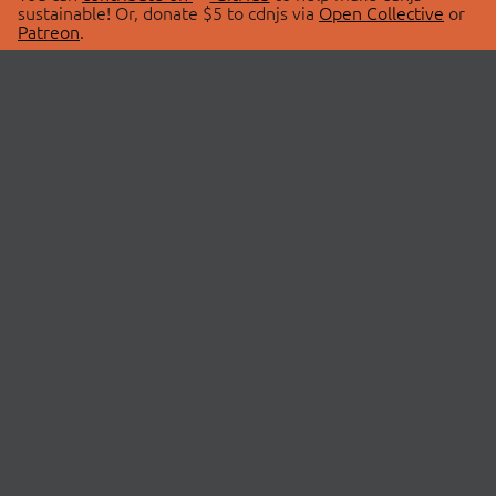
sustainable! Or, donate $5 to cdnjs via
Open Collective
or
Patreon
.
© 2026 cdnjs.
ABOUT
LIBRARIES
About Us
Search Libraries
Swag Store
API Documentation
Community Discussions
STATUS
OpenCollective
Status Page
Patreon
cdnjsStatus on Twitter
CDN Network Map
SPONSORS