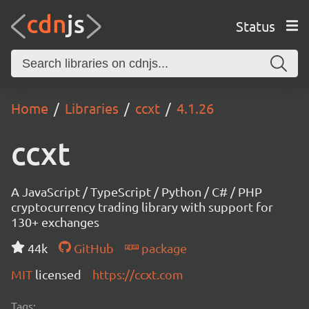
Status
Home
Libraries
ccxt
4.1.26
ccxt
A JavaScript / TypeScript / Python / C# / PHP
cryptocurrency trading library with support for
130+ exchanges
44k
GitHub
package
MIT
licensed
https://ccxt.com
Tags: