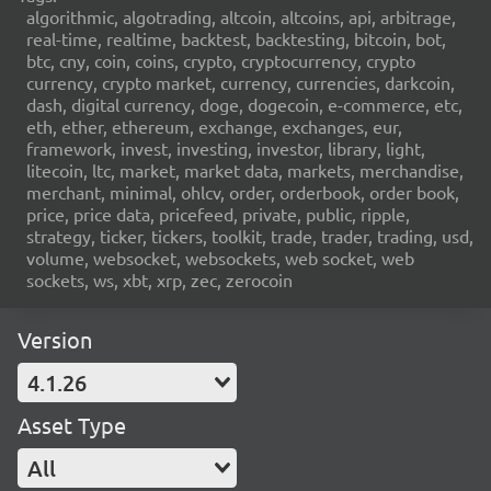
algorithmic, algotrading, altcoin, altcoins, api, arbitrage,
real-time, realtime, backtest, backtesting, bitcoin, bot,
btc, cny, coin, coins, crypto, cryptocurrency, crypto
currency, crypto market, currency, currencies, darkcoin,
dash, digital currency, doge, dogecoin, e-commerce, etc,
eth, ether, ethereum, exchange, exchanges, eur,
framework, invest, investing, investor, library, light,
litecoin, ltc, market, market data, markets, merchandise,
merchant, minimal, ohlcv, order, orderbook, order book,
price, price data, pricefeed, private, public, ripple,
strategy, ticker, tickers, toolkit, trade, trader, trading, usd,
volume, websocket, websockets, web socket, web
sockets, ws, xbt, xrp, zec, zerocoin
Version
4.1.26
Asset Type
All