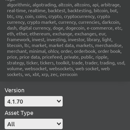
algorithmic, algotrading, altcoin, altcoins, api, arbitrage,
real-time, realtime, backtest, backtesting, bitcoin, bot,
btc, cny, coin, coins, crypto, cryptocurrency, crypto
currency, crypto market, currency, currencies, darkcoin,
dash, digital currency, doge, dogecoin, e-commerce, etc,
eth, ether, ethereum, exchange, exchanges, eur,
framework, invest, investing, investor, library, light,
litecoin, ltc, market, market data, markets, merchandise,
merchant, minimal, ohlcv, order, orderbook, order book,
price, price data, pricefeed, private, public, ripple,
strategy, ticker, tickers, toolkit, trade, trader, trading, usd,
volume, websocket, websockets, web socket, web
sockets, ws, xbt, xrp, zec, zerocoin
Version
4.1.70
Asset Type
All