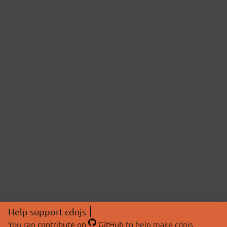
Help support cdnjs
You can
contribute on
GitHub
to help make cdnjs