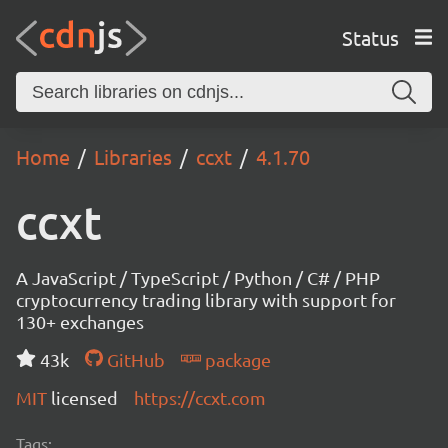
Status
Home
Libraries
ccxt
4.1.70
ccxt
A JavaScript / TypeScript / Python / C# / PHP
cryptocurrency trading library with support for
130+ exchanges
43k
GitHub
package
MIT
licensed
https://ccxt.com
Tags: