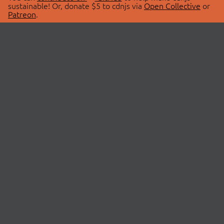
sustainable! Or, donate $5 to cdnjs via
Open Collective
or
Patreon
.
© 2026 cdnjs.
ABOUT
LIBRARIES
About Us
Search Libraries
Swag Store
API Documentation
Community Discussions
STATUS
OpenCollective
Status Page
Patreon
cdnjsStatus on Twitter
CDN Network Map
SPONSORS