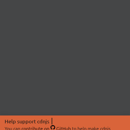
Help support cdnjs
You can
contribute on
GitHub
to help make cdnjs