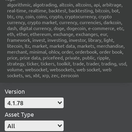
algorithmic, algotrading, altcoin, altcoins, api, arbitrage,
real-time, realtime, backtest, backtesting, bitcoin, bot,
btc, cny, coin, coins, crypto, cryptocurrency, crypto
currency, crypto market, currency, currencies, darkcoin,
dash, digital currency, doge, dogecoin, e-commerce, etc,
eth, ether, ethereum, exchange, exchanges, eur,
framework, invest, investing, investor, library, light,
litecoin, ltc, market, market data, markets, merchandise,
merchant, minimal, ohlcv, order, orderbook, order book,
price, price data, pricefeed, private, public, ripple,
strategy, ticker, tickers, toolkit, trade, trader, trading, usd,
volume, websocket, websockets, web socket, web
sockets, ws, xbt, xrp, zec, zerocoin
Version
4.1.78
Asset Type
All