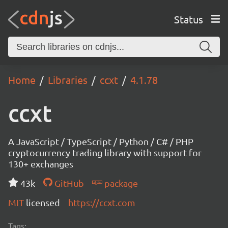
Status
Home
Libraries
ccxt
4.1.78
ccxt
A JavaScript / TypeScript / Python / C# / PHP
cryptocurrency trading library with support for
130+ exchanges
43k
GitHub
package
MIT
licensed
https://ccxt.com
Tags: