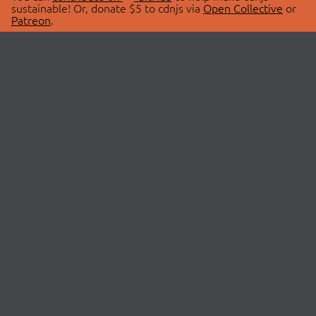
sustainable! Or, donate $5 to cdnjs via
Open Collective
or
Patreon
.
© 2026 cdnjs.
ABOUT
LIBRARIES
About Us
Search Libraries
Swag Store
API Documentation
Community Discussions
STATUS
OpenCollective
Status Page
Patreon
cdnjsStatus on Twitter
CDN Network Map
SPONSORS