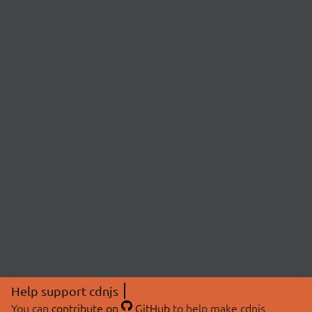
Help support cdnjs
You can
contribute on
GitHub
to help make cdnjs