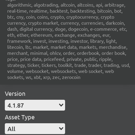
algorithmic, algotrading, altcoin, altcoins, api, arbitrage,
real-time, realtime, backtest, backtesting, bitcoin, bot,
btc, cny, coin, coins, crypto, cryptocurrency, crypto
currency, crypto market, currency, currencies, darkcoin,
dash, digital currency, doge, dogecoin, e-commerce, etc,
eth, ether, ethereum, exchange, exchanges, eur,
framework, invest, investing, investor, library, light,
litecoin, ltc, market, market data, markets, merchandise,
merchant, minimal, ohlcv, order, orderbook, order book,
price, price data, pricefeed, private, public, ripple,
strategy, ticker, tickers, toolkit, trade, trader, trading, usd,
volume, websocket, websockets, web socket, web
sockets, ws, xbt, xrp, zec, zerocoin
Version
4.1.87
Asset Type
All