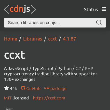
Status
Home
Libraries
ccxt
4.1.87
ccxt
A JavaScript / TypeScript / Python / C# / PHP
cryptocurrency trading library with support for
130+ exchanges
44k
GitHub
package
MIT
licensed
https://ccxt.com
Tags: