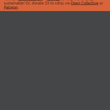
sustainable! Or, donate $5 to cdnjs via
Open Collective
or
Patreon
.
© 2026 cdnjs.
ABOUT
LIBRARIES
About Us
Search Libraries
Swag Store
API Documentation
Community Discussions
STATUS
OpenCollective
Status Page
Patreon
cdnjsStatus on Twitter
CDN Network Map
SPONSORS