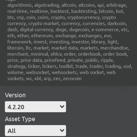
algorithmic, algotrading, altcoin, altcoins, api, arbitrage,
real-time, realtime, backtest, backtesting, bitcoin, bot,
btc, cny, coin, coins, crypto, cryptocurrency, crypto
currency, crypto market, currency, currencies, darkcoin,
dash, digital currency, doge, dogecoin, e-commerce, etc,
eth, ether, ethereum, exchange, exchanges, eur,
framework, invest, investing, investor, library, light,
litecoin, ltc, market, market data, markets, merchandise,
merchant, minimal, ohlcv, order, orderbook, order book,
price, price data, pricefeed, private, public, ripple,
strategy, ticker, tickers, toolkit, trade, trader, trading, usd,
volume, websocket, websockets, web socket, web
sockets, ws, xbt, xrp, zec, zerocoin
Version
4.2.20
Asset Type
All