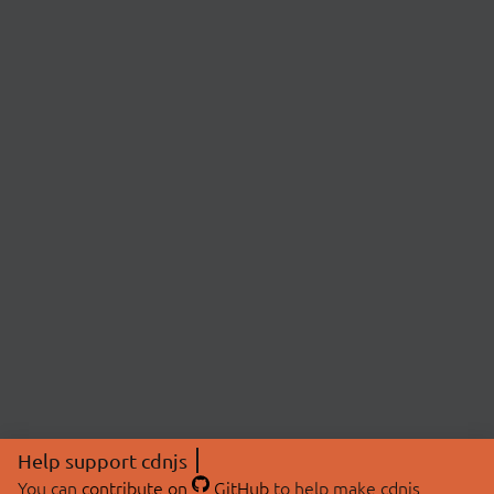
Help support cdnjs
You can
contribute on
GitHub
to help make cdnjs