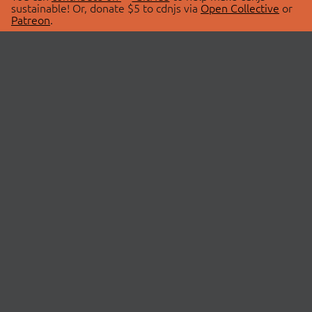
sustainable! Or, donate $5 to cdnjs via
Open Collective
or
Patreon
.
© 2026 cdnjs.
ABOUT
LIBRARIES
About Us
Search Libraries
Swag Store
API Documentation
Community Discussions
STATUS
OpenCollective
Status Page
Patreon
cdnjsStatus on Twitter
CDN Network Map
SPONSORS