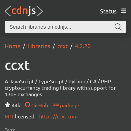
Status
Home
Libraries
ccxt
4.2.20
ccxt
A JavaScript / TypeScript / Python / C# / PHP
cryptocurrency trading library with support for
130+ exchanges
44k
GitHub
package
MIT
licensed
https://ccxt.com
Tags: