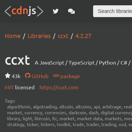
Home
Libraries
ccxt
4.2.27
ccxt
A JavaScript / TypeScript / Python / C# 
43k
GitHub
package
MIT
licensed
https://ccxt.com
Tags:
algorithmic, algotrading, altcoin, altcoins, api, arbitrage, re
market, currency, currencies, darkcoin, dash, digital curren
library, light, litecoin, ltc, market, market data, markets, m
strategy, ticker, tickers, toolkit, trade, trader, trading, u