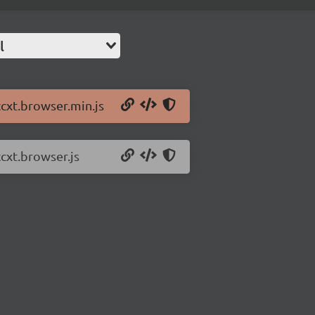
l
ccxt.browser.min.js
ccxt.browser.js