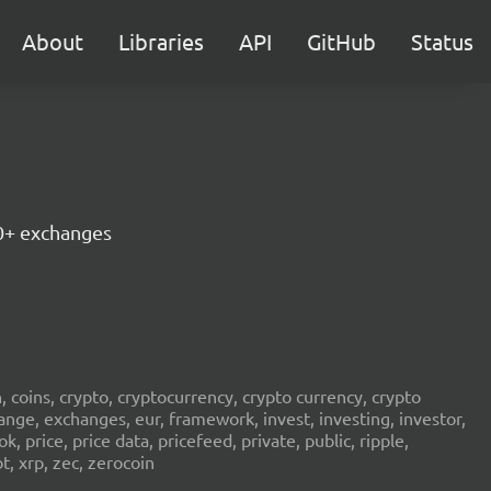
About
Libraries
API
GitHub
Status
30+ exchanges
in, coins, crypto, cryptocurrency, crypto currency, crypto
ange, exchanges, eur, framework, invest, investing, investor,
, price, price data, pricefeed, private, public, ripple,
t, xrp, zec, zerocoin