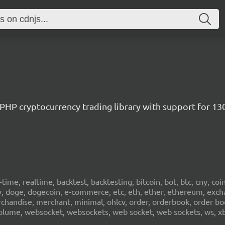
/ PHP cryptocurrency trading library with support for 1
al-time, realtime, backtest, backtesting, bitcoin, bot, btc, cny, co
cy, doge, dogecoin, e-commerce, etc, eth, ether, ethereum, exch
erchandise, merchant, minimal, ohlcv, order, orderbook, order book
sd, volume, websocket, websockets, web socket, web sockets, ws, xb