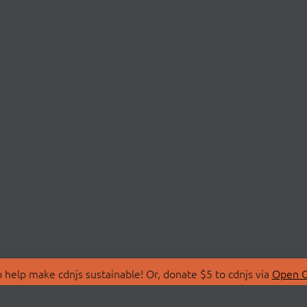
 help make cdnjs sustainable! Or, donate $5 to cdnjs via
Open C