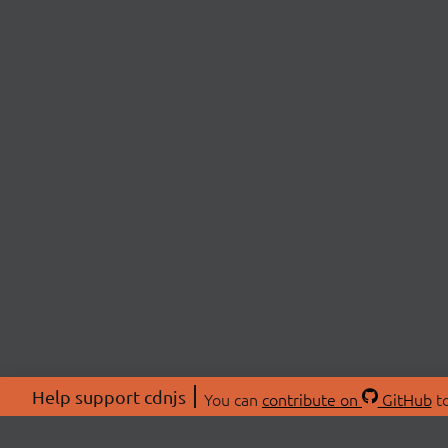
Help support cdnjs
You can
contribute on
GitHub
to