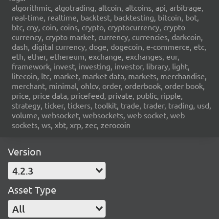
algorithmic, algotrading, altcoin, altcoins, api, arbitrage,
real-time, realtime, backtest, backtesting, bitcoin, bot,
btc, cny, coin, coins, crypto, cryptocurrency, crypto
currency, crypto market, currency, currencies, darkcoin,
dash, digital currency, doge, dogecoin, e-commerce, etc,
eth, ether, ethereum, exchange, exchanges, eur,
framework, invest, investing, investor, library, light,
litecoin, ltc, market, market data, markets, merchandise,
merchant, minimal, ohlcv, order, orderbook, order book,
price, price data, pricefeed, private, public, ripple,
strategy, ticker, tickers, toolkit, trade, trader, trading, usd,
volume, websocket, websockets, web socket, web
sockets, ws, xbt, xrp, zec, zerocoin
Version
4.2.3
Asset Type
All