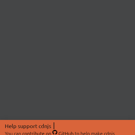
Help support cdnjs
You can
contribute on
GitHub
to help make cdnjs