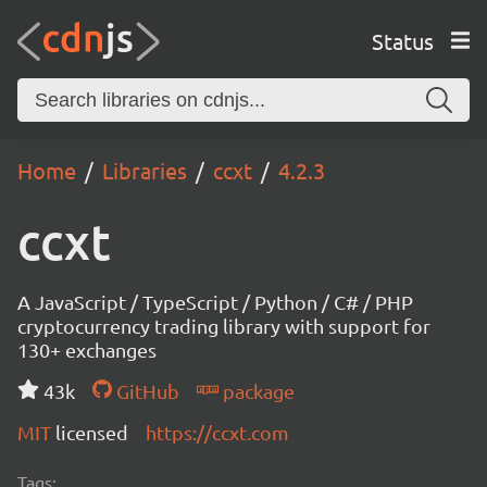
Status
Home
Libraries
ccxt
4.2.3
ccxt
A JavaScript / TypeScript / Python / C# / PHP
cryptocurrency trading library with support for
130+ exchanges
43k
GitHub
package
MIT
licensed
https://ccxt.com
Tags: