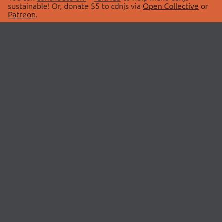
sustainable! Or, donate $5 to cdnjs via
Open Collective
or
Patreon
.
© 2026 cdnjs.
ABOUT
LIBRARIES
About Us
Search Libraries
Swag Store
API Documentation
Community Discussions
STATUS
OpenCollective
Status Page
Patreon
cdnjsStatus on Twitter
CDN Network Map
SPONSORS