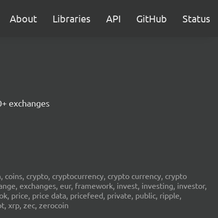
About
Libraries
API
GitHub
Status
30+ exchanges
in, coins, crypto, cryptocurrency, crypto currency, crypto
ange, exchanges, eur, framework, invest, investing, investor,
, price, price data, pricefeed, private, public, ripple,
t, xrp, zec, zerocoin