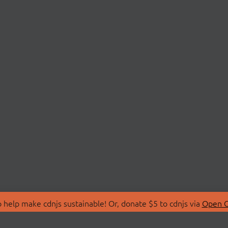
 help make cdnjs sustainable! Or, donate $5 to cdnjs via
Open C