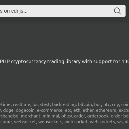
/ PHP cryptocurrency trading library with support for 1
al-time, realtime, backtest, backtesting, bitcoin, bot, btc, cny, co
cy, doge, dogecoin, e-commerce, etc, eth, ether, ethereum, exch
erchandise, merchant, minimal, ohlcv, order, orderbook, order book
sd, volume, websocket, websockets, web socket, web sockets, ws, xb