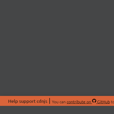
Help support cdnjs
You can
contribute on
GitHub
to