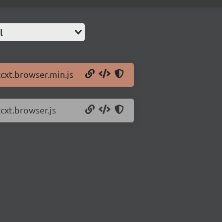
l
ccxt.browser.min.js
ccxt.browser.js