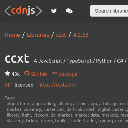
Home
Libraries
ccxt
4.2.53
ccxt
A JavaScript / TypeScript / Python / C# 
43k
GitHub
package
MIT
licensed
https://ccxt.com
Tags:
algorithmic, algotrading, altcoin, altcoins, api, arbitrage, re
market, currency, currencies, darkcoin, dash, digital curren
library, light, litecoin, ltc, market, market data, markets, m
strategy, ticker, tickers, toolkit, trade, trader, trading, u