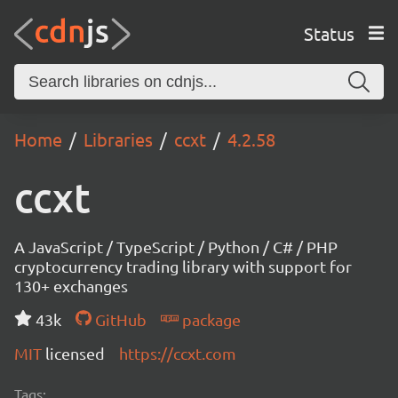
Status
Home
Libraries
ccxt
4.2.58
ccxt
A JavaScript / TypeScript / Python / C# / PHP
cryptocurrency trading library with support for
130+ exchanges
43k
GitHub
package
MIT
licensed
https://ccxt.com
Tags: