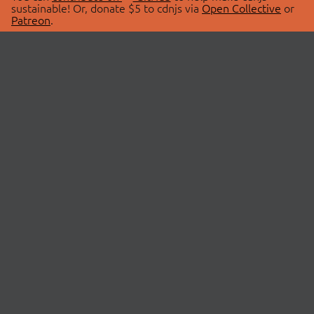
sustainable! Or, donate $5 to cdnjs via
Open Collective
or
Patreon
.
© 2026 cdnjs.
ABOUT
LIBRARIES
About Us
Search Libraries
Swag Store
API Documentation
Community Discussions
STATUS
OpenCollective
Status Page
Patreon
cdnjsStatus on Twitter
CDN Network Map
SPONSORS