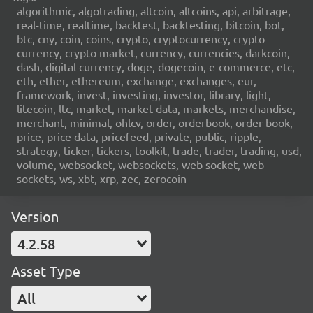
algorithmic, algotrading, altcoin, altcoins, api, arbitrage,
real-time, realtime, backtest, backtesting, bitcoin, bot,
btc, cny, coin, coins, crypto, cryptocurrency, crypto
currency, crypto market, currency, currencies, darkcoin,
dash, digital currency, doge, dogecoin, e-commerce, etc,
eth, ether, ethereum, exchange, exchanges, eur,
framework, invest, investing, investor, library, light,
litecoin, ltc, market, market data, markets, merchandise,
merchant, minimal, ohlcv, order, orderbook, order book,
price, price data, pricefeed, private, public, ripple,
strategy, ticker, tickers, toolkit, trade, trader, trading, usd,
volume, websocket, websockets, web socket, web
sockets, ws, xbt, xrp, zec, zerocoin
Version
4.2.58
Asset Type
All