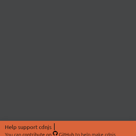
Help support cdnjs
You can
contribute on
GitHub
to help make cdnjs