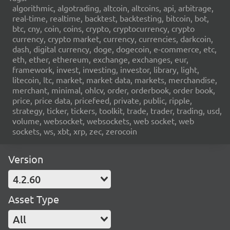
algorithmic, algotrading, altcoin, altcoins, api, arbitrage,
real-time, realtime, backtest, backtesting, bitcoin, bot,
btc, cny, coin, coins, crypto, cryptocurrency, crypto
currency, crypto market, currency, currencies, darkcoin,
dash, digital currency, doge, dogecoin, e-commerce, etc,
eth, ether, ethereum, exchange, exchanges, eur,
framework, invest, investing, investor, library, light,
litecoin, ltc, market, market data, markets, merchandise,
merchant, minimal, ohlcv, order, orderbook, order book,
price, price data, pricefeed, private, public, ripple,
strategy, ticker, tickers, toolkit, trade, trader, trading, usd,
volume, websocket, websockets, web socket, web
sockets, ws, xbt, xrp, zec, zerocoin
Version
4.2.60
Asset Type
All