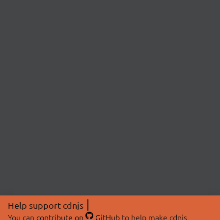
Help support cdnjs
You can
contribute on
GitHub
to help make cdnjs