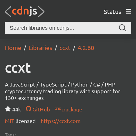
Status
Home
Libraries
ccxt
4.2.60
ccxt
A JavaScript / TypeScript / Python / C# / PHP
cryptocurrency trading library with support for
130+ exchanges
44k
GitHub
package
MIT
licensed
https://ccxt.com
Tags: