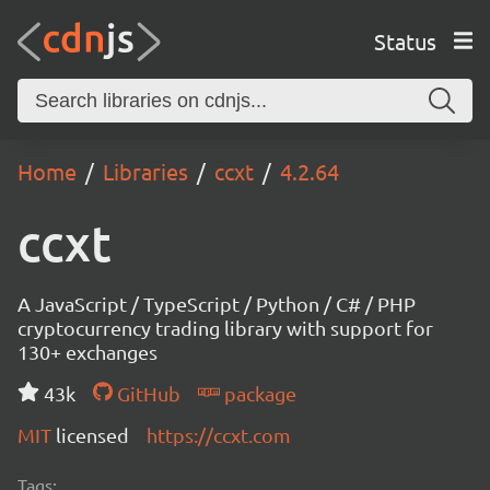
Status
Home
Libraries
ccxt
4.2.64
ccxt
A JavaScript / TypeScript / Python / C# / PHP
cryptocurrency trading library with support for
130+ exchanges
43k
GitHub
package
MIT
licensed
https://ccxt.com
Tags: