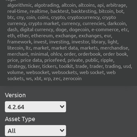
algorithmic, algotrading, altcoin, altcoins, api, arbitrage,
real-time, realtime, backtest, backtesting, bitcoin, bot,
btc, cny, coin, coins, crypto, cryptocurrency, crypto
currency, crypto market, currency, currencies, darkcoin,
dash, digital currency, doge, dogecoin, e-commerce, etc,
eth, ether, ethereum, exchange, exchanges, eur,
framework, invest, investing, investor, library, light,
litecoin, ltc, market, market data, markets, merchandise,
merchant, minimal, ohlcv, order, orderbook, order book,
price, price data, pricefeed, private, public, ripple,
strategy, ticker, tickers, toolkit, trade, trader, trading, usd,
volume, websocket, websockets, web socket, web
sockets, ws, xbt, xrp, zec, zerocoin
Version
4.2.64
Asset Type
All