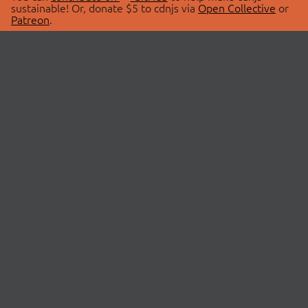
sustainable! Or, donate $5 to cdnjs via
Open Collective
or
Patreon
.
© 2026 cdnjs.
ABOUT
LIBRARIES
About Us
Search Libraries
Swag Store
API Documentation
Community Discussions
STATUS
OpenCollective
Status Page
Patreon
cdnjsStatus on Twitter
CDN Network Map
SPONSORS