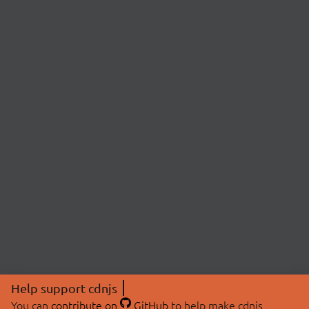
Help support cdnjs
You can
contribute on
GitHub
to help make cdnjs