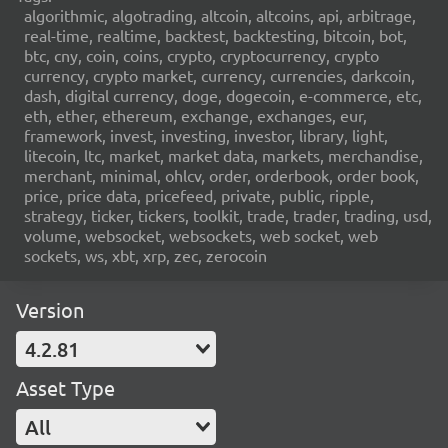
algorithmic, algotrading, altcoin, altcoins, api, arbitrage,
real-time, realtime, backtest, backtesting, bitcoin, bot,
btc, cny, coin, coins, crypto, cryptocurrency, crypto
currency, crypto market, currency, currencies, darkcoin,
dash, digital currency, doge, dogecoin, e-commerce, etc,
eth, ether, ethereum, exchange, exchanges, eur,
framework, invest, investing, investor, library, light,
litecoin, ltc, market, market data, markets, merchandise,
merchant, minimal, ohlcv, order, orderbook, order book,
price, price data, pricefeed, private, public, ripple,
strategy, ticker, tickers, toolkit, trade, trader, trading, usd,
volume, websocket, websockets, web socket, web
sockets, ws, xbt, xrp, zec, zerocoin
Version
4.2.81
Asset Type
All