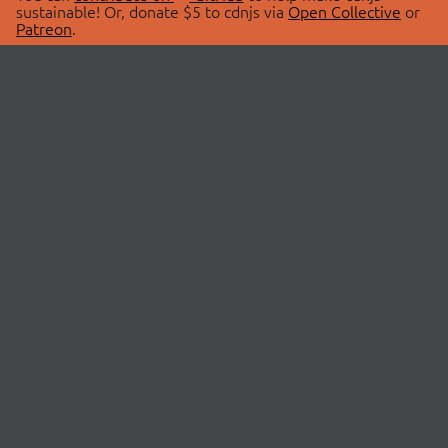
sustainable! Or, donate $5 to cdnjs via
Open Collective
or
Patreon
.
© 2026 cdnjs.
ABOUT
LIBRARIES
About Us
Search Libraries
Swag Store
API Documentation
Community Discussions
STATUS
OpenCollective
Status Page
Patreon
cdnjsStatus on Twitter
CDN Network Map
SPONSORS