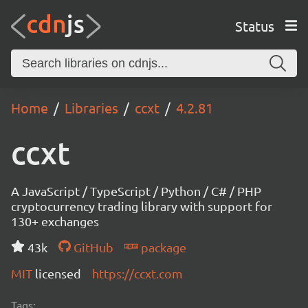
Status
Home
Libraries
ccxt
4.2.81
ccxt
A JavaScript / TypeScript / Python / C# / PHP
cryptocurrency trading library with support for
130+ exchanges
43k
GitHub
package
MIT
licensed
https://ccxt.com
Tags: