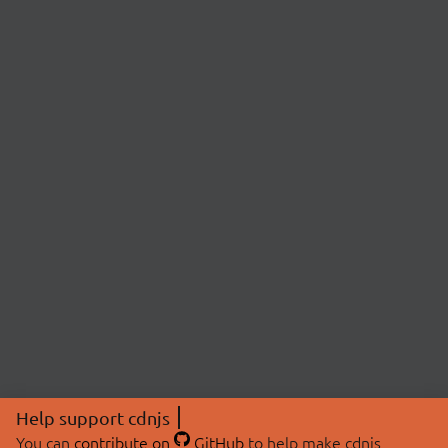
Help support cdnjs
You can
contribute on
GitHub
to help make cdnjs