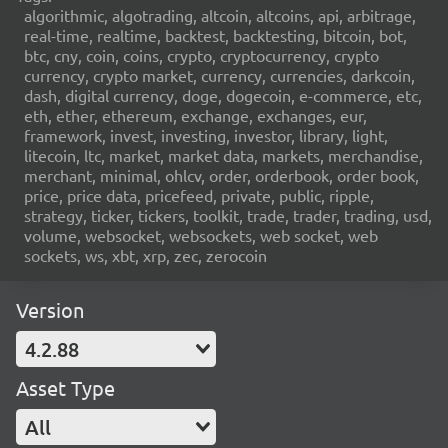
algorithmic, algotrading, altcoin, altcoins, api, arbitrage,
real-time, realtime, backtest, backtesting, bitcoin, bot,
btc, cny, coin, coins, crypto, cryptocurrency, crypto
currency, crypto market, currency, currencies, darkcoin,
dash, digital currency, doge, dogecoin, e-commerce, etc,
eth, ether, ethereum, exchange, exchanges, eur,
framework, invest, investing, investor, library, light,
litecoin, ltc, market, market data, markets, merchandise,
merchant, minimal, ohlcv, order, orderbook, order book,
price, price data, pricefeed, private, public, ripple,
strategy, ticker, tickers, toolkit, trade, trader, trading, usd,
volume, websocket, websockets, web socket, web
sockets, ws, xbt, xrp, zec, zerocoin
Version
4.2.88
Asset Type
All