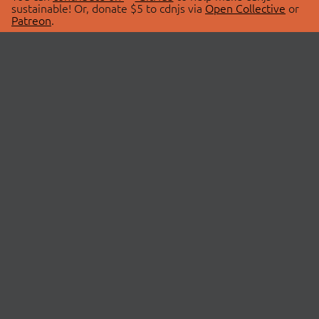
sustainable! Or, donate $5 to cdnjs via
Open Collective
or
Patreon
.
© 2026 cdnjs.
ABOUT
LIBRARIES
About Us
Search Libraries
Swag Store
API Documentation
Community Discussions
STATUS
OpenCollective
Status Page
Patreon
cdnjsStatus on Twitter
CDN Network Map
SPONSORS