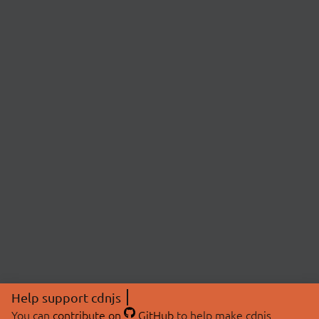
Help support cdnjs
You can
contribute on
GitHub
to help make cdnjs