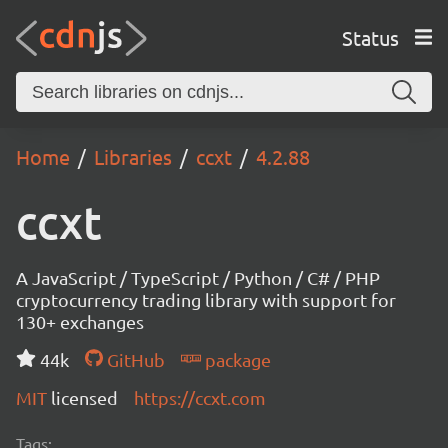
Status
Home
Libraries
ccxt
4.2.88
ccxt
A JavaScript / TypeScript / Python / C# / PHP
cryptocurrency trading library with support for
130+ exchanges
44k
GitHub
package
MIT
licensed
https://ccxt.com
Tags: