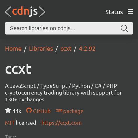
Status
Home
Libraries
ccxt
4.2.92
ccxt
A JavaScript / TypeScript / Python / C# / PHP
cryptocurrency trading library with support for
130+ exchanges
44k
GitHub
package
MIT
licensed
https://ccxt.com
Tags: