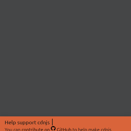
Help support cdnjs
You can
contribute on
GitHub
to help make cdnjs