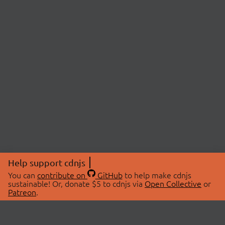
Help support cdnjs
You can
contribute on
GitHub
to help make cdnjs
sustainable! Or, donate $5 to cdnjs via
Open Collective
or
Patreon
.