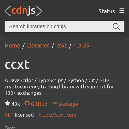
Status
Home
Libraries
ccxt
4.3.35
ccxt
A JavaScript / TypeScript / Python / C# / PHP
cryptocurrency trading library with support for
130+ exchanges
43k
GitHub
package
MIT
licensed
https://ccxt.com
Tags: