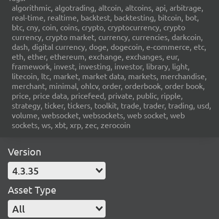
algorithmic, algotrading, altcoin, altcoins, api, arbitrage,
real-time, realtime, backtest, backtesting, bitcoin, bot,
btc, cny, coin, coins, crypto, cryptocurrency, crypto
currency, crypto market, currency, currencies, darkcoin,
dash, digital currency, doge, dogecoin, e-commerce, etc,
eth, ether, ethereum, exchange, exchanges, eur,
framework, invest, investing, investor, library, light,
litecoin, ltc, market, market data, markets, merchandise,
merchant, minimal, ohlcv, order, orderbook, order book,
price, price data, pricefeed, private, public, ripple,
strategy, ticker, tickers, toolkit, trade, trader, trading, usd,
volume, websocket, websockets, web socket, web
sockets, ws, xbt, xrp, zec, zerocoin
Version
4.3.35
Asset Type
All