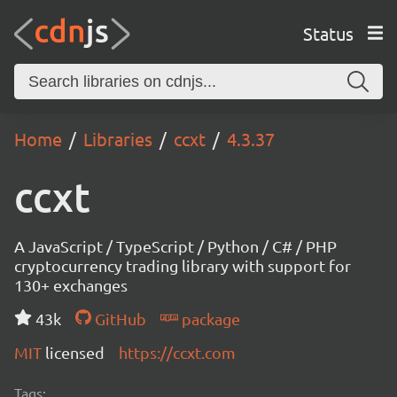
Status
Home
Libraries
ccxt
4.3.37
ccxt
A JavaScript / TypeScript / Python / C# / PHP
cryptocurrency trading library with support for
130+ exchanges
43k
GitHub
package
MIT
licensed
https://ccxt.com
Tags: