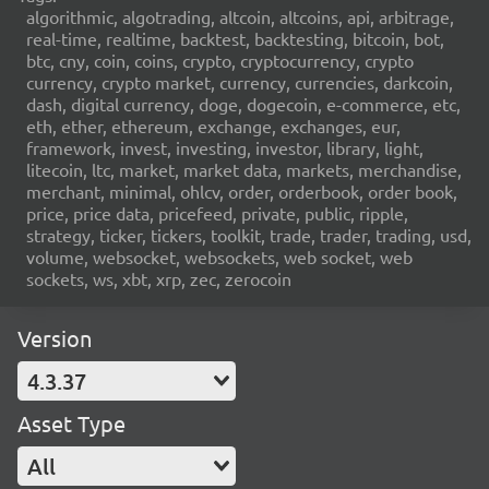
algorithmic, algotrading, altcoin, altcoins, api, arbitrage,
real-time, realtime, backtest, backtesting, bitcoin, bot,
btc, cny, coin, coins, crypto, cryptocurrency, crypto
currency, crypto market, currency, currencies, darkcoin,
dash, digital currency, doge, dogecoin, e-commerce, etc,
eth, ether, ethereum, exchange, exchanges, eur,
framework, invest, investing, investor, library, light,
litecoin, ltc, market, market data, markets, merchandise,
merchant, minimal, ohlcv, order, orderbook, order book,
price, price data, pricefeed, private, public, ripple,
strategy, ticker, tickers, toolkit, trade, trader, trading, usd,
volume, websocket, websockets, web socket, web
sockets, ws, xbt, xrp, zec, zerocoin
Version
4.3.37
Asset Type
All