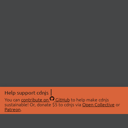
Help support cdnjs
You can
contribute on
GitHub
to help make cdnjs
sustainable! Or, donate $5 to cdnjs via
Open Collective
or
Patreon
.