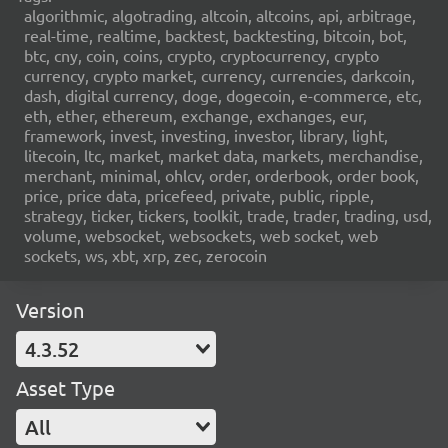
algorithmic, algotrading, altcoin, altcoins, api, arbitrage,
real-time, realtime, backtest, backtesting, bitcoin, bot,
btc, cny, coin, coins, crypto, cryptocurrency, crypto
currency, crypto market, currency, currencies, darkcoin,
dash, digital currency, doge, dogecoin, e-commerce, etc,
eth, ether, ethereum, exchange, exchanges, eur,
framework, invest, investing, investor, library, light,
litecoin, ltc, market, market data, markets, merchandise,
merchant, minimal, ohlcv, order, orderbook, order book,
price, price data, pricefeed, private, public, ripple,
strategy, ticker, tickers, toolkit, trade, trader, trading, usd,
volume, websocket, websockets, web socket, web
sockets, ws, xbt, xrp, zec, zerocoin
Version
4.3.52
Asset Type
All