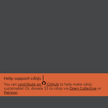
Help support cdnjs
You can
contribute on
GitHub
to help make cdnjs
sustainable! Or, donate $5 to cdnjs via
Open Collective
or
Patreon
.