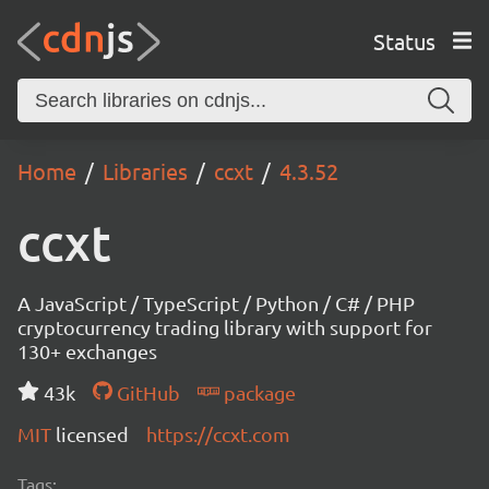
Status
Home
Libraries
ccxt
4.3.52
ccxt
A JavaScript / TypeScript / Python / C# / PHP
cryptocurrency trading library with support for
130+ exchanges
43k
GitHub
package
MIT
licensed
https://ccxt.com
Tags: