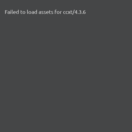
Failed to load assets for ccxt/4.3.6