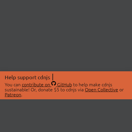
Help support cdnjs
You can
contribute on
GitHub
to help make cdnjs
sustainable! Or, donate $5 to cdnjs via
Open Collective
or
Patreon
.