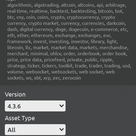
algorithmic, algotrading, altcoin, altcoins, api, arbitrage,
real-time, realtime, backtest, backtesting, bitcoin, bot,
btc, cny, coin, coins, crypto, cryptocurrency, crypto
currency, crypto market, currency, currencies, darkcoin,
dash, digital currency, doge, dogecoin, e-commerce, etc,
eth, ether, ethereum, exchange, exchanges, eur,
framework, invest, investing, investor, library, light,
litecoin, ltc, market, market data, markets, merchandise,
merchant, minimal, ohlcv, order, orderbook, order book,
price, price data, pricefeed, private, public, ripple,
strategy, ticker, tickers, toolkit, trade, trader, trading, usd,
volume, websocket, websockets, web socket, web
sockets, ws, xbt, xrp, zec, zerocoin
Version
4.3.6
Asset Type
All