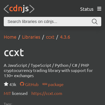
Status
Home
Libraries
ccxt
4.3.6
ccxt
A JavaScript / TypeScript / Python / C# / PHP
cryptocurrency trading library with support for
130+ exchanges
43k
GitHub
package
MIT
licensed
https://ccxt.com
Tags: