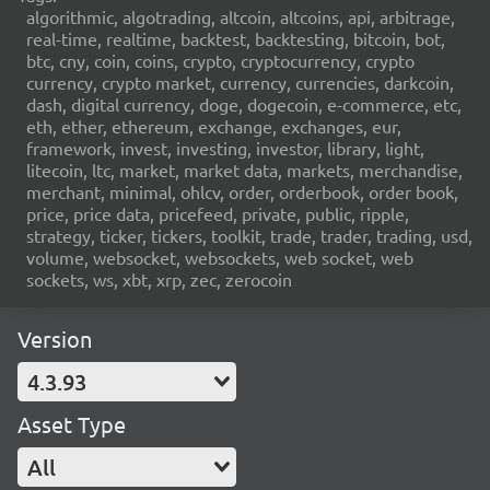
algorithmic, algotrading, altcoin, altcoins, api, arbitrage,
real-time, realtime, backtest, backtesting, bitcoin, bot,
btc, cny, coin, coins, crypto, cryptocurrency, crypto
currency, crypto market, currency, currencies, darkcoin,
dash, digital currency, doge, dogecoin, e-commerce, etc,
eth, ether, ethereum, exchange, exchanges, eur,
framework, invest, investing, investor, library, light,
litecoin, ltc, market, market data, markets, merchandise,
merchant, minimal, ohlcv, order, orderbook, order book,
price, price data, pricefeed, private, public, ripple,
strategy, ticker, tickers, toolkit, trade, trader, trading, usd,
volume, websocket, websockets, web socket, web
sockets, ws, xbt, xrp, zec, zerocoin
Version
4.3.93
Asset Type
All