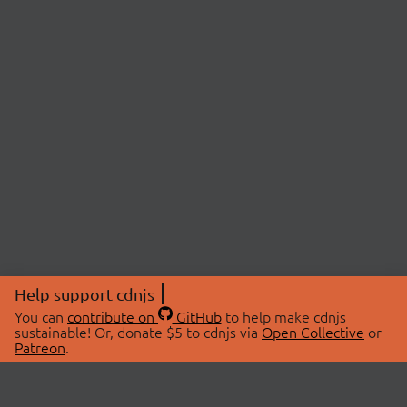
Help support cdnjs
You can
contribute on
GitHub
to help make cdnjs
sustainable! Or, donate $5 to cdnjs via
Open Collective
or
Patreon
.