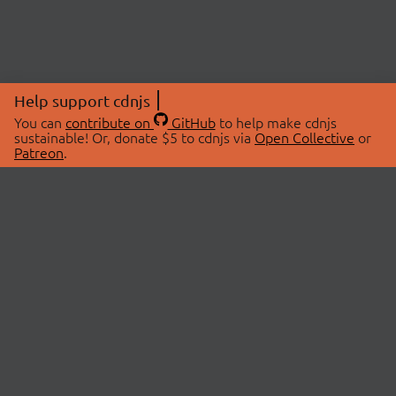
Help support cdnjs
You can
contribute on
GitHub
to help make cdnjs
sustainable! Or, donate $5 to cdnjs via
Open Collective
or
Patreon
.
© 2026 cdnjs.
ABOUT
LIBRARIES
About Us
Search Libraries
Swag Store
API Documentation