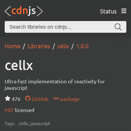
Status
Home
Libraries
cellx
1.0.0
cellx
Ultra-fast implementation of reactivity for
javascript
476
GitHub
package
MIT
licensed
Tags:
cellx, javascript