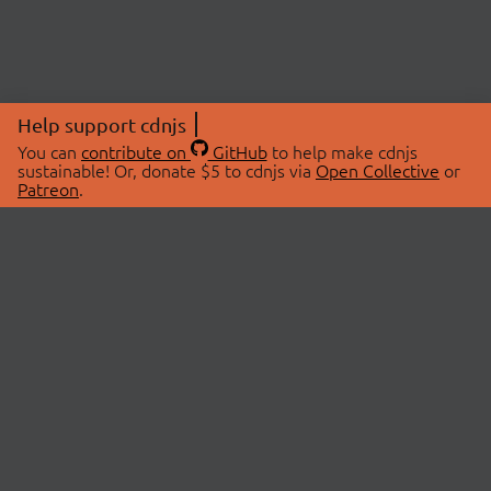
Help support cdnjs
You can
contribute on
GitHub
to help make cdnjs
sustainable! Or, donate $5 to cdnjs via
Open Collective
or
Patreon
.
© 2026 cdnjs.
ABOUT
LIBRARIES
About Us
Search Libraries
Swag Store
API Documentation