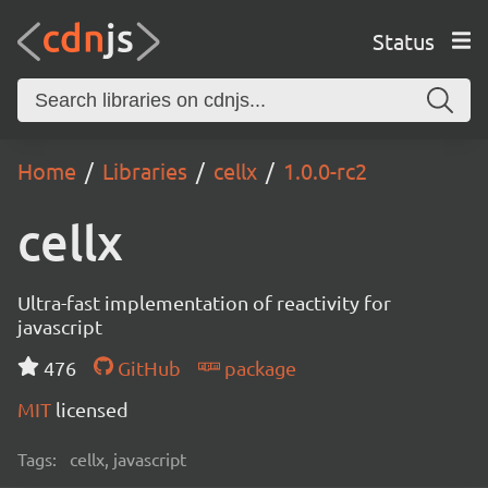
Status
Home
Libraries
cellx
1.0.0-rc2
cellx
Ultra-fast implementation of reactivity for
javascript
476
GitHub
package
MIT
licensed
Tags:
cellx, javascript