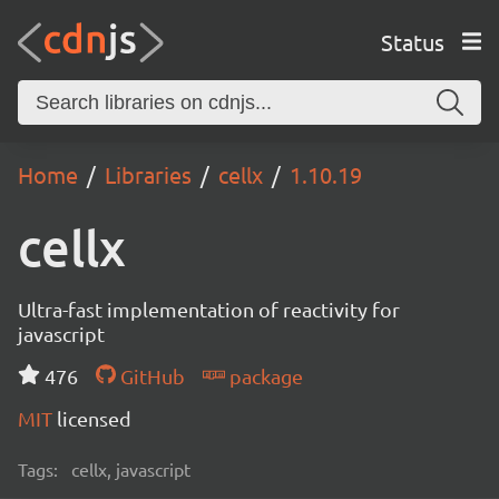
Status
Home
Libraries
cellx
1.10.19
cellx
Ultra-fast implementation of reactivity for
javascript
476
GitHub
package
MIT
licensed
Tags:
cellx, javascript