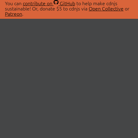
You can
contribute on
GitHub
to help make cdnjs
sustainable! Or, donate $5 to cdnjs via
Open Collective
or
Patreon
.
© 2026 cdnjs.
ABOUT
LIBRARIES
About Us
Search Libraries
Swag Store
API Documentation
Community Discussions
STATUS
OpenCollective
Status Page
Patreon
cdnjsStatus on Twitter
CDN Network Map
SPONSORS