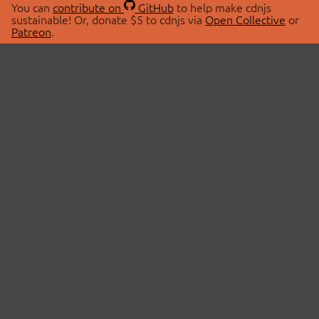
You can
contribute on
GitHub
to help make cdnjs
sustainable! Or, donate $5 to cdnjs via
Open Collective
or
Patreon
.
© 2026 cdnjs.
ABOUT
LIBRARIES
About Us
Search Libraries
Swag Store
API Documentation
Community Discussions
STATUS
OpenCollective
Status Page
Patreon
cdnjsStatus on Twitter
CDN Network Map
SPONSORS