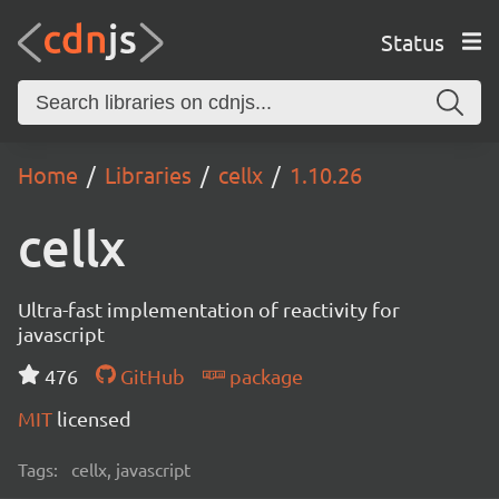
Status
Home
Libraries
cellx
1.10.26
cellx
Ultra-fast implementation of reactivity for
javascript
476
GitHub
package
MIT
licensed
Tags:
cellx, javascript