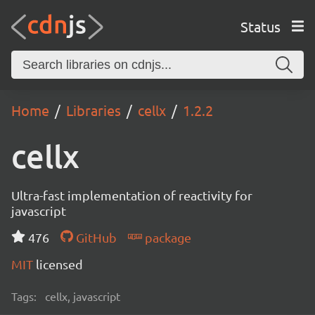
Status
Home
Libraries
cellx
1.2.2
cellx
Ultra-fast implementation of reactivity for
javascript
476
GitHub
package
MIT
licensed
Tags:
cellx, javascript