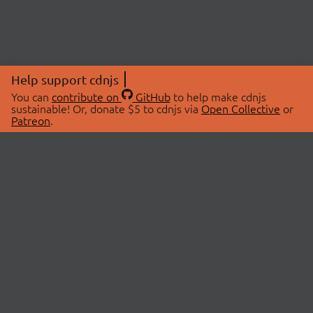
Help support cdnjs
You can
contribute on
GitHub
to help make cdnjs
sustainable! Or, donate $5 to cdnjs via
Open Collective
or
Patreon
.
© 2026 cdnjs.
ABOUT
LIBRARIES
About Us
Search Libraries
Swag Store
API Documentation