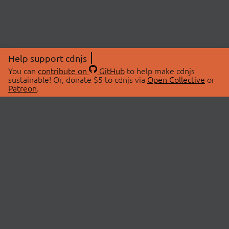
Help support cdnjs
You can
contribute on
GitHub
to help make cdnjs
sustainable! Or, donate $5 to cdnjs via
Open Collective
or
Patreon
.
© 2026 cdnjs.
ABOUT
LIBRARIES
About Us
Search Libraries
Swag Store
API Documentation