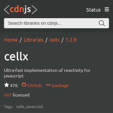
Status
Home
Libraries
cellx
1.2.8
cellx
Ultra-fast implementation of reactivity for
javascript
476
GitHub
package
MIT
licensed
Tags:
cellx, javascript