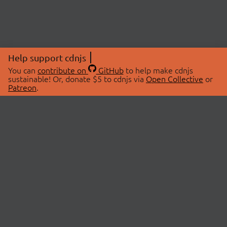
Help support cdnjs
You can
contribute on
GitHub
to help make cdnjs
sustainable! Or, donate $5 to cdnjs via
Open Collective
or
Patreon
.
© 2026 cdnjs.
ABOUT
LIBRARIES
About Us
Search Libraries
Swag Store
API Documentation