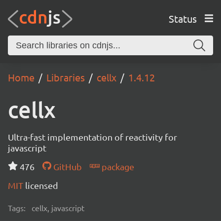
Status
Home
Libraries
cellx
1.4.12
cellx
Ultra-fast implementation of reactivity for
javascript
476
GitHub
package
MIT
licensed
Tags:
cellx, javascript