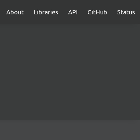
About
Libraries
API
GitHub
Status