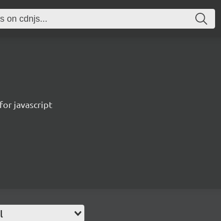
for javascript
l