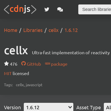
Home
Libraries
cellx
1.6.12
cellx
Ultra-fast implementation of reactivity 
476
GitHub
package
MIT
licensed
Tags:
cellx, javascript
Version
1.6.12
Asset Type
Al