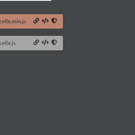
cellx.min.js
ellx.js