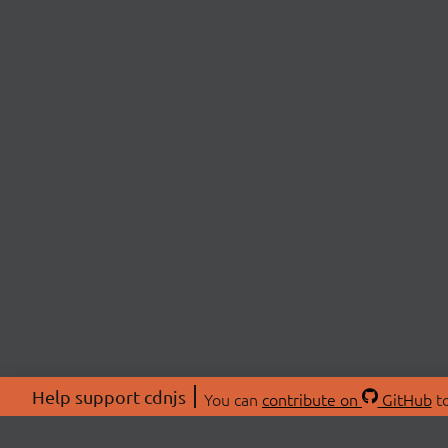
Help support cdnjs
You can
contribute on
GitHub
to