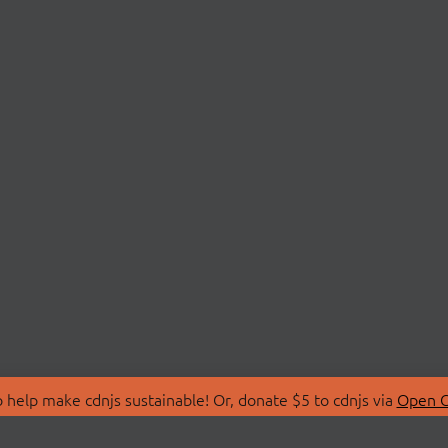
 help make cdnjs sustainable! Or, donate $5 to cdnjs via
Open C