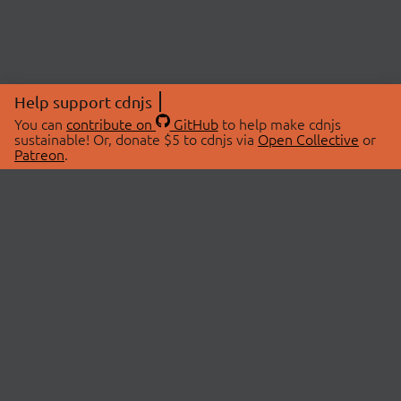
Help support cdnjs
You can
contribute on
GitHub
to help make cdnjs
sustainable! Or, donate $5 to cdnjs via
Open Collective
or
Patreon
.
© 2026 cdnjs.
ABOUT
LIBRARIES
About Us
Search Libraries
Swag Store
API Documentation