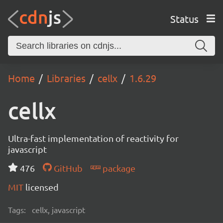
Status
Home
Libraries
cellx
1.6.29
cellx
Ultra-fast implementation of reactivity for
javascript
476
GitHub
package
MIT
licensed
Tags:
cellx, javascript