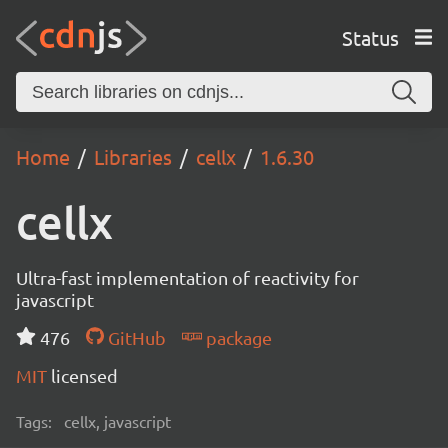
Status
Home
Libraries
cellx
1.6.30
cellx
Ultra-fast implementation of reactivity for
javascript
476
GitHub
package
MIT
licensed
Tags:
cellx, javascript