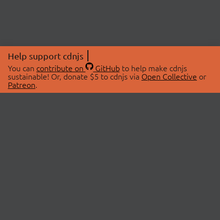
Help support cdnjs
You can
contribute on
GitHub
to help make cdnjs
sustainable! Or, donate $5 to cdnjs via
Open Collective
or
Patreon
.
© 2026 cdnjs.
ABOUT
LIBRARIES
About Us
Search Libraries
Swag Store
API Documentation