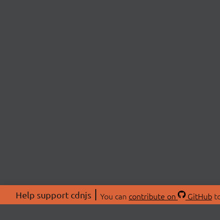
Help support cdnjs
You can
contribute on
GitHub
to