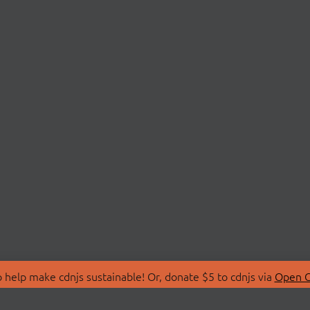
 help make cdnjs sustainable! Or, donate $5 to cdnjs via
Open C