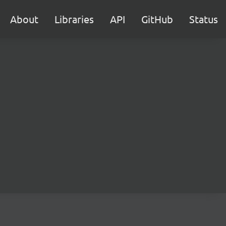
About
Libraries
API
GitHub
Status