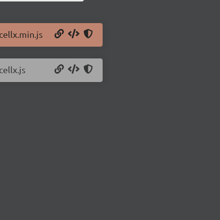
cellx.min.js
ellx.js