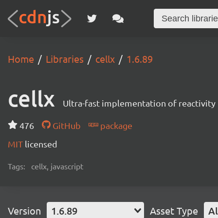
Home
Libraries
cellx
1.6.89
cellx
Ultra-fast implementation of reactivity 
476
GitHub
package
MIT
licensed
Tags:
cellx, javascript
Version
1.6.89
Asset Type
Al