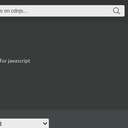
for javascript
l