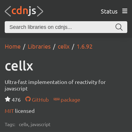
Status
Home
Libraries
cellx
1.6.92
cellx
Ultra-fast implementation of reactivity for
javascript
476
GitHub
package
MIT
licensed
Tags:
cellx, javascript