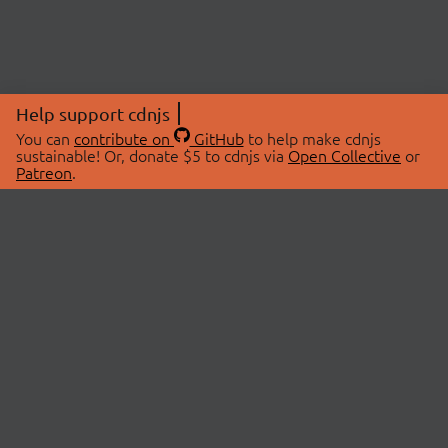
Help support cdnjs
You can
contribute on
GitHub
to help make cdnjs
sustainable! Or, donate $5 to cdnjs via
Open Collective
or
Patreon
.
© 2026 cdnjs.
ABOUT
LIBRARIES
About Us
Search Libraries
Swag Store
API Documentation