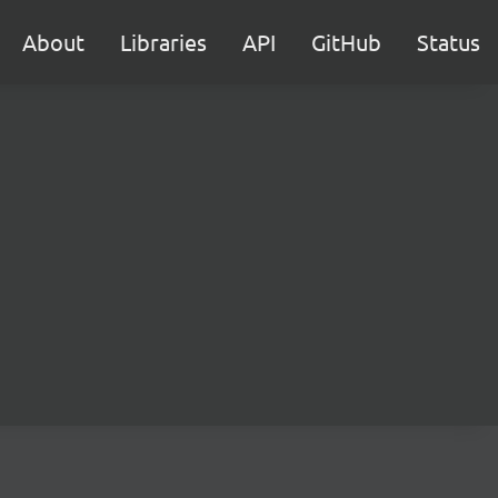
About
Libraries
API
GitHub
Status