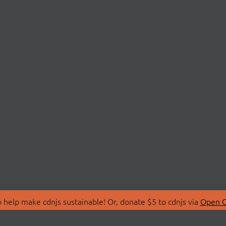
 help make cdnjs sustainable! Or, donate $5 to cdnjs via
Open C