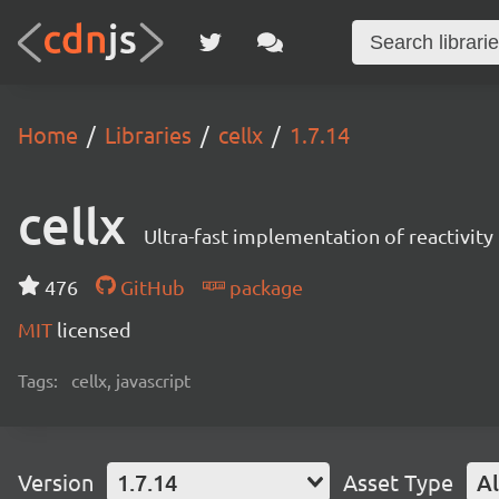
Home
Libraries
cellx
1.7.14
cellx
Ultra-fast implementation of reactivity 
476
GitHub
package
MIT
licensed
Tags:
cellx, javascript
Version
1.7.14
Asset Type
Al