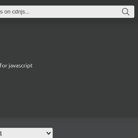
for javascript
l