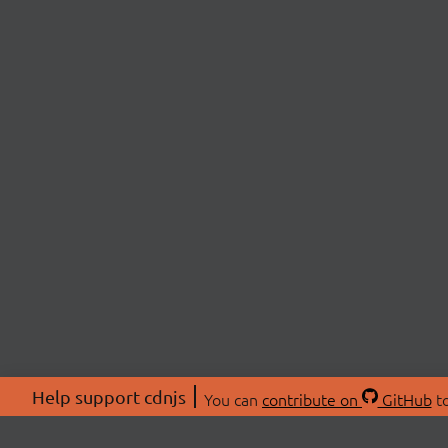
Help support cdnjs
You can
contribute on
GitHub
to