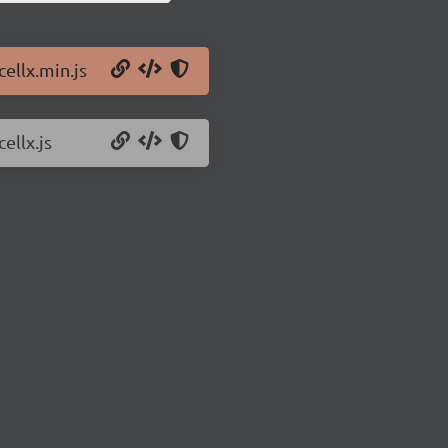
cellx.min.js
ellx.js