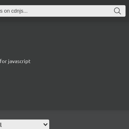
for javascript
l