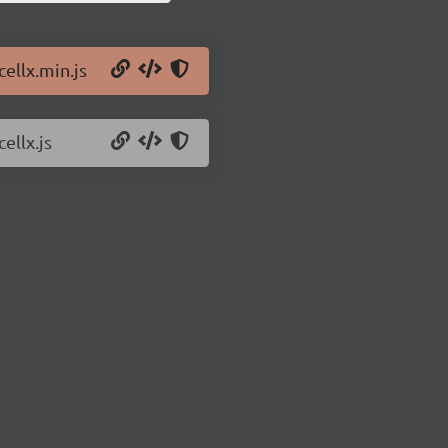
cellx.min.js
ellx.js