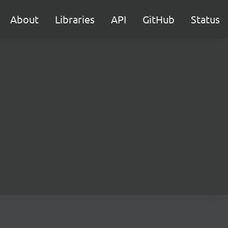
About
Libraries
API
GitHub
Status