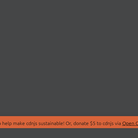
 help make cdnjs sustainable! Or, donate $5 to cdnjs via
Open C