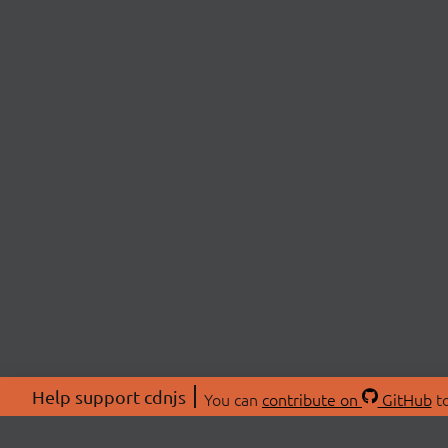
Help support cdnjs
You can
contribute on
GitHub
to