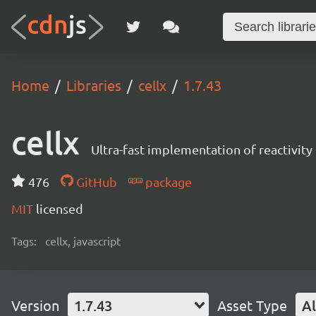
Home
Libraries
cellx
1.7.43
cellx
Ultra-fast implementation of reactivity 
476
GitHub
package
MIT
licensed
Tags:
cellx, javascript
Version
1.7.43
Asset Type
Al