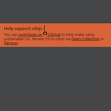
Help support cdnjs
You can
contribute on
GitHub
to help make cdnjs
sustainable! Or, donate $5 to cdnjs via
Open Collective
or
Patreon
.
© 2026 cdnjs.
ABOUT
LIBRARIES
About Us
Search Libraries
Swag Store
API Documentation