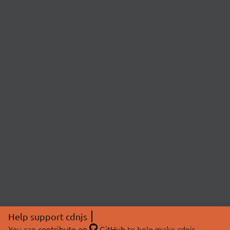
Help support cdnjs
You can
contribute on
GitHub
to help make cdnjs