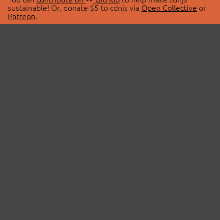
sustainable! Or, donate $5 to cdnjs via
Open Collective
or
Patreon
.
© 2026 cdnjs.
ABOUT
LIBRARIES
About Us
Search Libraries
Swag Store
API Documentation
Community Discussions
STATUS
OpenCollective
Status Page
Patreon
cdnjsStatus on Twitter
CDN Network Map
SPONSORS