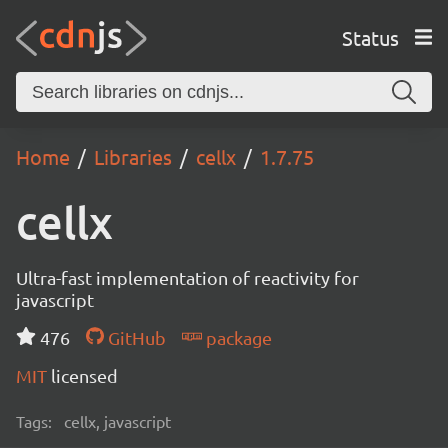
Status
Home
Libraries
cellx
1.7.75
cellx
Ultra-fast implementation of reactivity for
javascript
476
GitHub
package
MIT
licensed
Tags:
cellx, javascript