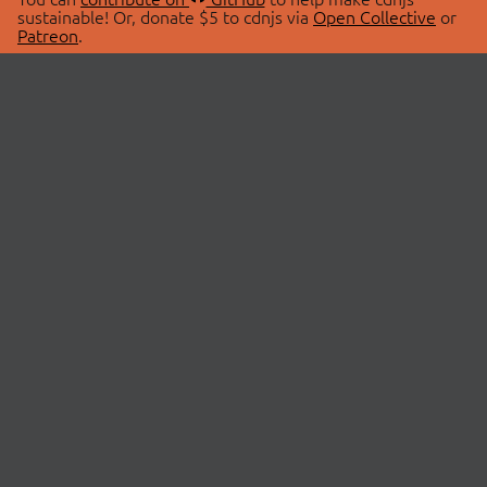
sustainable! Or, donate $5 to cdnjs via
Open Collective
or
Patreon
.
© 2026 cdnjs.
ABOUT
LIBRARIES
About Us
Search Libraries
Swag Store
API Documentation
Community Discussions
STATUS
OpenCollective
Status Page
Patreon
cdnjsStatus on Twitter
CDN Network Map
SPONSORS