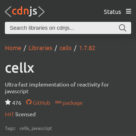
Status
Home
Libraries
cellx
1.7.82
cellx
Ultra-fast implementation of reactivity for
javascript
476
GitHub
package
MIT
licensed
Tags:
cellx, javascript