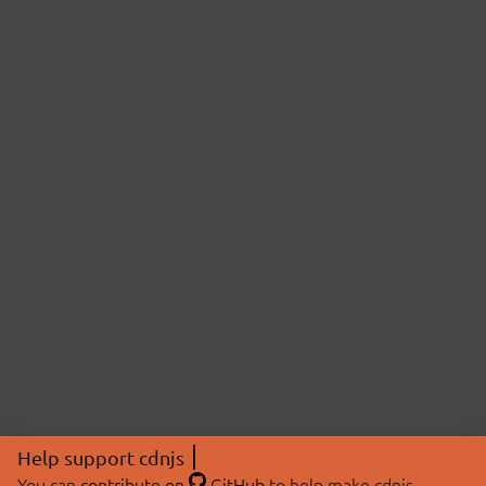
Help support cdnjs
You can
contribute on
GitHub
to help make cdnjs