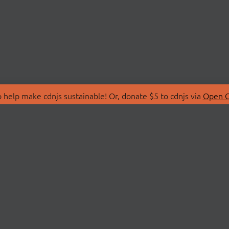
 help make cdnjs sustainable! Or, donate $5 to cdnjs via
Open C
T
LIBRARIES
 Us
Search Libraries
Store
API Documentation
nity Discussions
STATUS
ollective
Status Page
on
cdnjsStatus on Twitte
Network Map