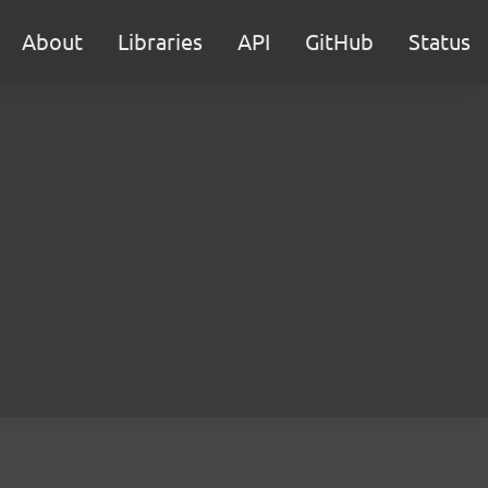
About
Libraries
API
GitHub
Status