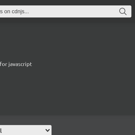
for javascript
l