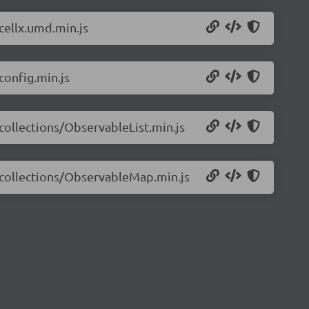
/cellx.umd.min.js
config.min.js
/collections/ObservableList.min.js
7/collections/ObservableMap.min.js