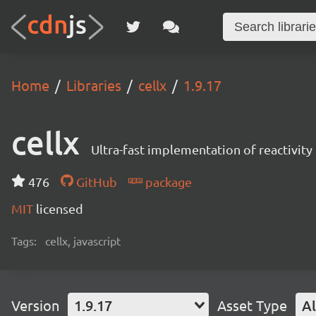
Home
Libraries
cellx
1.9.17
cellx
Ultra-fast implementation of reactivity 
476
GitHub
package
MIT
licensed
Tags:
cellx, javascript
Version
1.9.17
Asset Type
Al