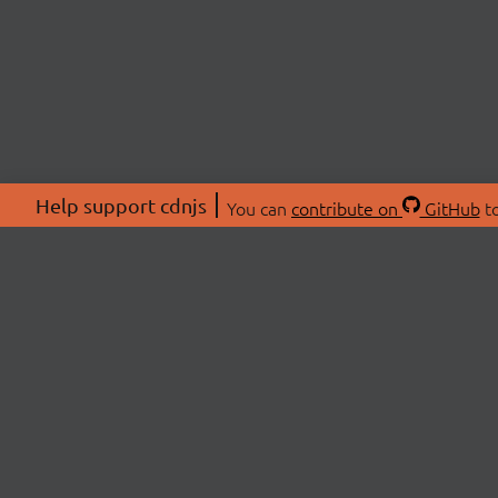
Help support cdnjs
You can
contribute on
GitHub
to
ABOU
About
Swag 
© 2026 cdnjs.
Commu
OpenC
Patre
CDN 