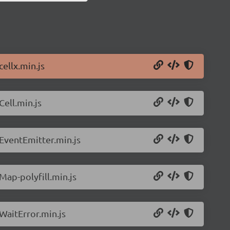
cellx.min.js
Cell.min.js
/EventEmitter.min.js
Map-polyfill.min.js
/WaitError.min.js