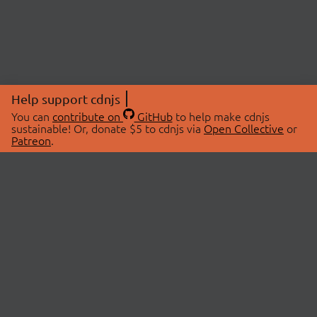
Help support cdnjs
You can
contribute on
GitHub
to help make cdnjs
sustainable! Or, donate $5 to cdnjs via
Open Collective
or
Patreon
.
© 2026 cdnjs.
ABOUT
LIBRARIES
About Us
Search Libraries
Swag Store
API Documentation