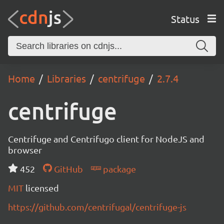
Status
Home
Libraries
centrifuge
2.7.4
centrifuge
Centrifuge and Centrifugo client for NodeJS and
browser
452
GitHub
package
MIT
licensed
https://github.com/centrifugal/centrifuge-js