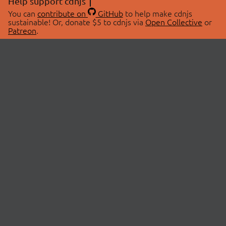
Help support cdnjs
You can
contribute on
GitHub
to help make cdnjs
sustainable! Or, donate $5 to cdnjs via
Open Collective
or
Patreon
.
© 2026 cdnjs.
ABOUT
LIBRARIES
About Us
Search Libraries
Swag Store
API Documentation
Community Discussions
STATUS
OpenCollective
Status Page
Patreon
cdnjsStatus on Twitter
CDN Network Map