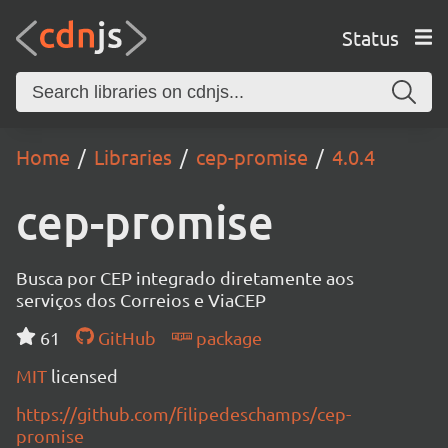
Status
Home
Libraries
cep-promise
4.0.4
cep-promise
Busca por CEP integrado diretamente aos
serviços dos Correios e ViaCEP
61
GitHub
package
MIT
licensed
https://github.com/filipedeschamps/cep-
promise