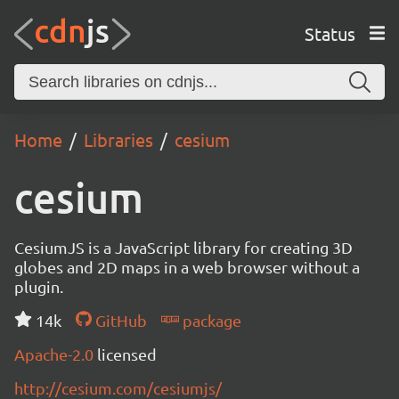
Status
Home
Libraries
cesium
cesium
CesiumJS is a JavaScript library for creating 3D
globes and 2D maps in a web browser without a
plugin.
14k
GitHub
package
Apache-2.0
licensed
http://cesium.com/cesiumjs/