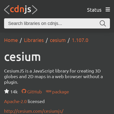
Status
Home
Libraries
cesium
1.107.0
cesium
CesiumJS is a JavaScript library for creating 3D
globes and 2D maps in a web browser without a
plugin.
14k
GitHub
package
Apache-2.0
licensed
http://cesium.com/cesiumjs/