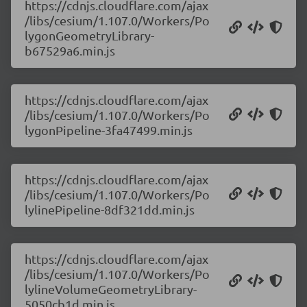
https://cdnjs.cloudflare.com/ajax
/libs/cesium/1.107.0/Workers/Po
lygonGeometryLibrary-
b67529a6.min.js
https://cdnjs.cloudflare.com/ajax
/libs/cesium/1.107.0/Workers/Po
lygonPipeline-3fa47499.min.js
https://cdnjs.cloudflare.com/ajax
/libs/cesium/1.107.0/Workers/Po
lylinePipeline-8df321dd.min.js
https://cdnjs.cloudflare.com/ajax
/libs/cesium/1.107.0/Workers/Po
lylineVolumeGeometryLibrary-
5050cb1d.min.js