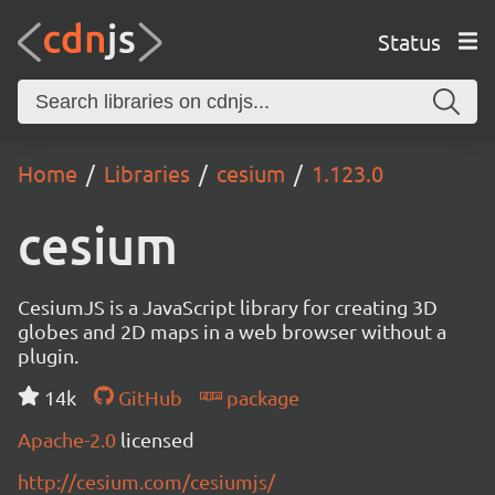
Status
Home
Libraries
cesium
1.123.0
cesium
CesiumJS is a JavaScript library for creating 3D
globes and 2D maps in a web browser without a
plugin.
14k
GitHub
package
Apache-2.0
licensed
http://cesium.com/cesiumjs/