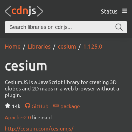
Status
Home
Libraries
cesium
1.125.0
cesium
CesiumJS is a JavaScript library for creating 3D
globes and 2D maps in a web browser without a
plugin.
14k
GitHub
package
Apache-2.0
licensed
http://cesium.com/cesiumjs/