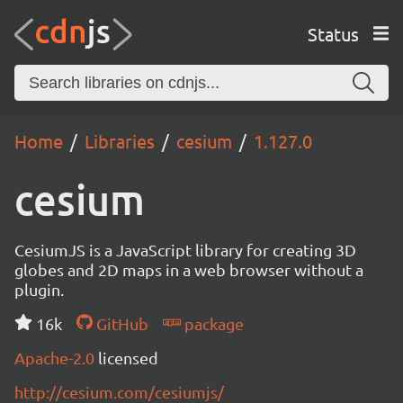
Status
Home
Libraries
cesium
1.127.0
cesium
CesiumJS is a JavaScript library for creating 3D
globes and 2D maps in a web browser without a
plugin.
16k
GitHub
package
Apache-2.0
licensed
http://cesium.com/cesiumjs/