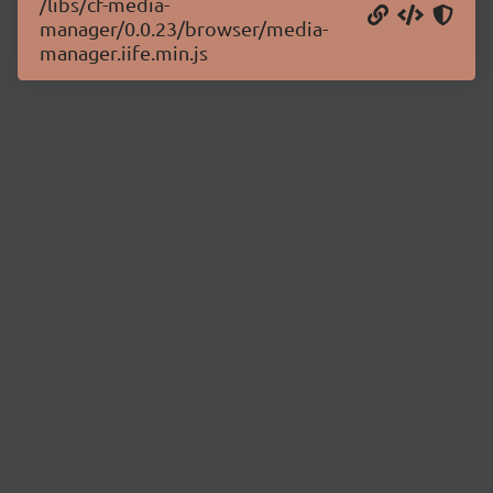
/libs/cf-media-
manager/0.0.23/browser/media-
manager.iife.min.js