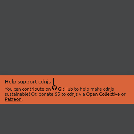
Help support cdnjs
You can
contribute on
GitHub
to help make cdnjs
sustainable! Or, donate $5 to cdnjs via
Open Collective
or
Patreon
.