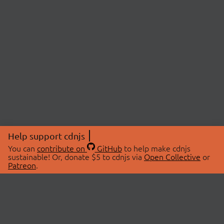
Help support cdnjs
You can
contribute on
GitHub
to help make cdnjs
sustainable! Or, donate $5 to cdnjs via
Open Collective
or
Patreon
.