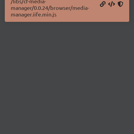
/libs/cf-media-
manager/0.0.24/browser/media-
manager.iife.min.js