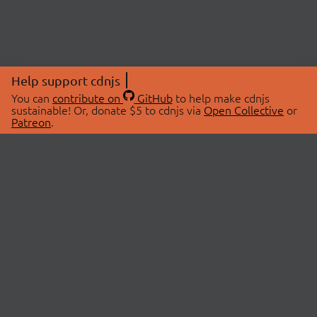
Help support cdnjs
You can
contribute on
GitHub
to help make cdnjs
sustainable! Or, donate $5 to cdnjs via
Open Collective
or
Patreon
.
© 2026 cdnjs.
ABOUT
LIBRARIES
About Us
Search Libraries
Swag Store
API Documentation