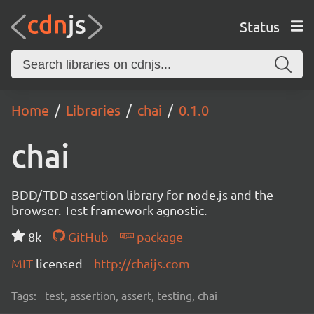
Status
Home
Libraries
chai
0.1.0
chai
BDD/TDD assertion library for node.js and the
browser. Test framework agnostic.
8k
GitHub
package
MIT
licensed
http://chaijs.com
Tags:
test, assertion, assert, testing, chai