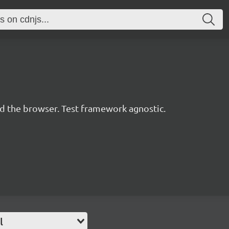
d the browser. Test framework agnostic.
l