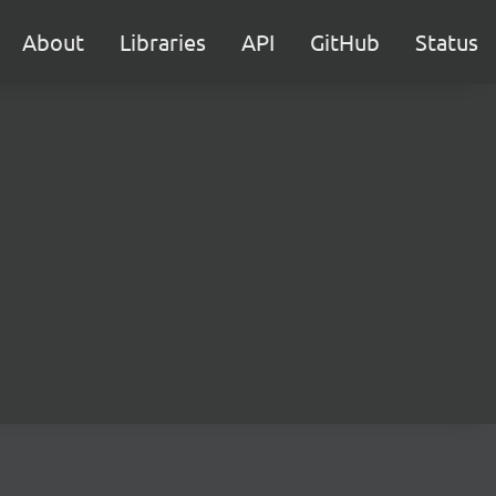
About
Libraries
API
GitHub
Status