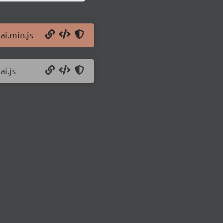
ai.min.js
ai.js