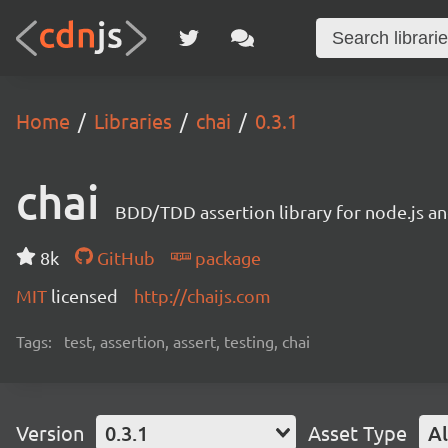
Home
Libraries
chai
0.3.1
chai
BDD/TDD assertion library for node.js an
8k
GitHub
package
MIT
licensed
http://chaijs.com
Tags:
test, assertion, assert, testing, chai
Version
0.3.1
Asset Type
Al