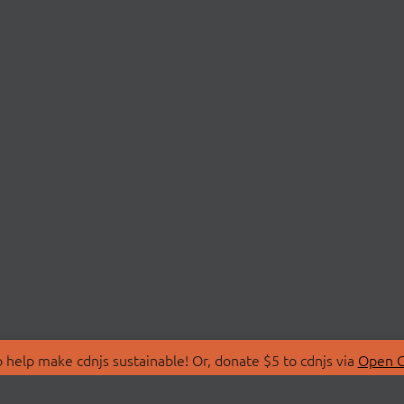
 help make cdnjs sustainable! Or, donate $5 to cdnjs via
Open C