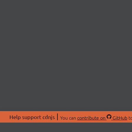
Help support cdnjs
You can
contribute on
GitHub
to